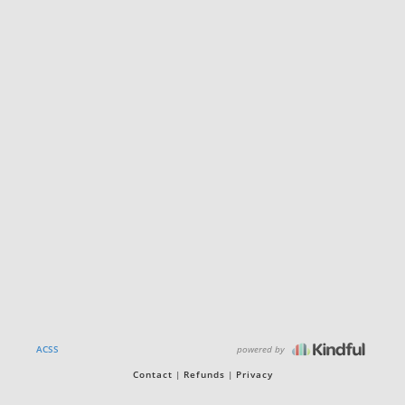
powered by
ACSS
Contact
Refunds
Privacy