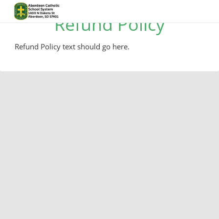
Refund Policy
Refund Policy text should go here.